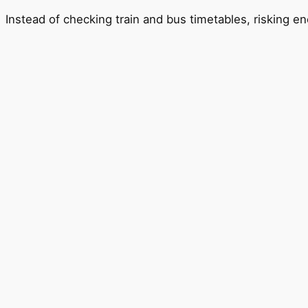
Instead of checking train and bus timetables, risking en