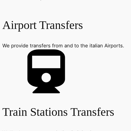
Airport Transfers
We provide transfers from and to the italian Airports.
Train Stations Transfers