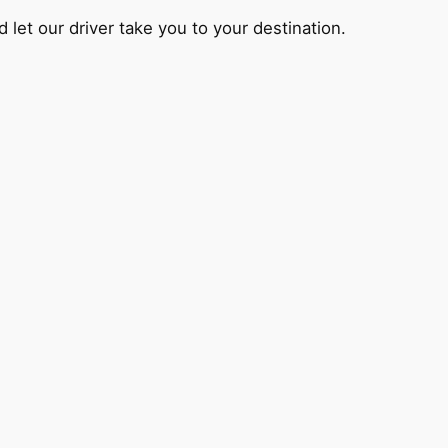
 let our driver take you to your destination.