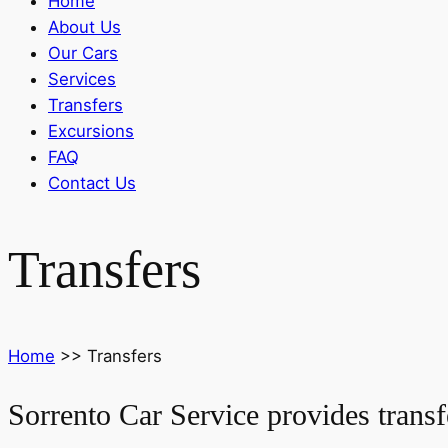
Home
About Us
Our Cars
Services
Transfers
Excursions
FAQ
Contact Us
Transfers
Home
>>
Transfers
Sorrento Car Service provides transf