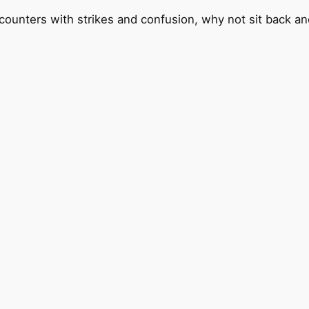
counters with strikes and confusion, why not sit back and