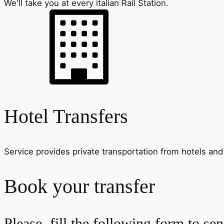
We'll take you at every italian Rail Station.
Hotel Transfers
Service provides private transportation from hotels and 
Book your transfer
Please, fill the following form to se