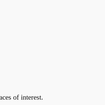
ces of interest.