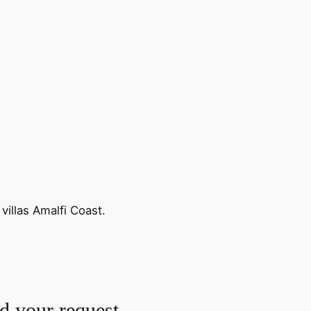
villas Amalfi Coast.
nd your request