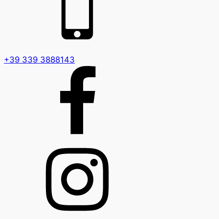
+39 339 3888143