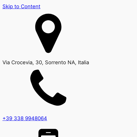
Skip to Content
Via Crocevia, 30, Sorrento NA, Italia
+39 338 9948064