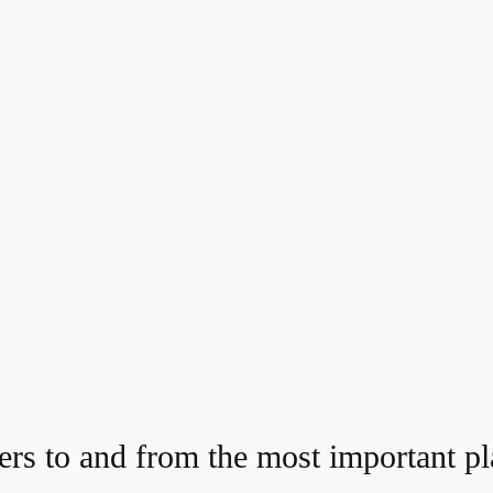
ers to and from the most important pla