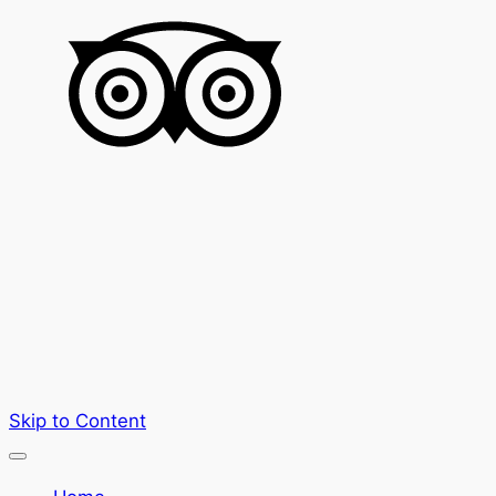
Skip to Content