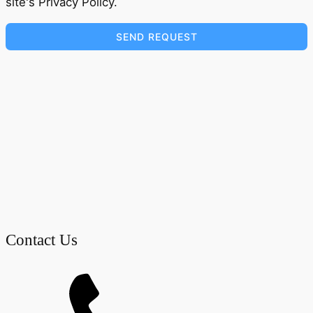
site's Privacy Policy.
SEND REQUEST
Contact Us