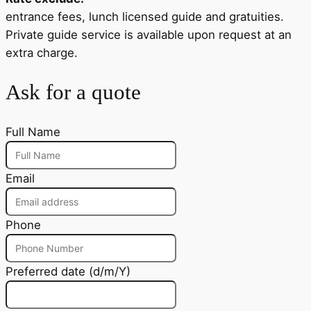
entrance fees, lunch licensed guide and gratuities.
Private guide service is available upon request at an
extra charge.
Ask for a quote
Full Name
Email
Phone
Preferred date (d/m/Y)