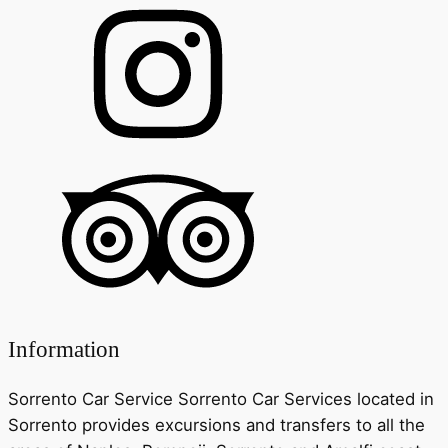
Information
Sorrento Car Service Sorrento Car Services located in
Sorrento provides excursions and transfers to all the