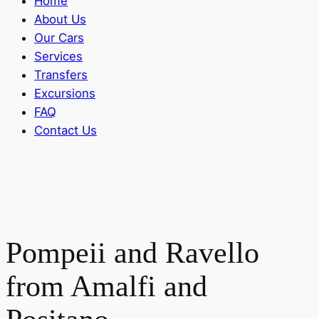
Home
About Us
Our Cars
Services
Transfers
Excursions
FAQ
Contact Us
Pompeii and Ravello
from Amalfi and