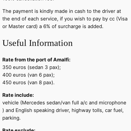
The payment is kindly made in cash to the driver at
the end of each service, if you wish to pay by cc (Visa
or Master card) a 6% of surcharge is added.
Useful Information
Rate from the port of Amalfi:
350 euros (sedan 3 pax);
400 euros (van 6 pax);
450 euros (van 8 pax).
Rate include:
vehicle (Mercedes sedan/van full a/c and microphone
) and English speaking driver, highway tolls, car fuel,
parking.
Rate exclude: