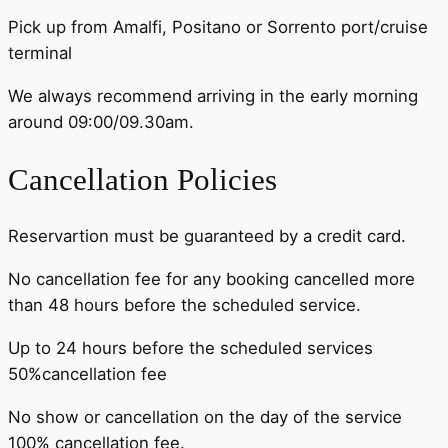
Pick up from Amalfi, Positano or Sorrento port/cruise
terminal
We always recommend arriving in the early morning
around 09:00/09.30am.
Cancellation Policies
Reservartion must be guaranteed by a credit card.
No cancellation fee for any booking cancelled more
than 48 hours before the scheduled service.
Up to 24 hours before the scheduled services
50%cancellation fee
No show or cancellation on the day of the service
100% cancellation fee.