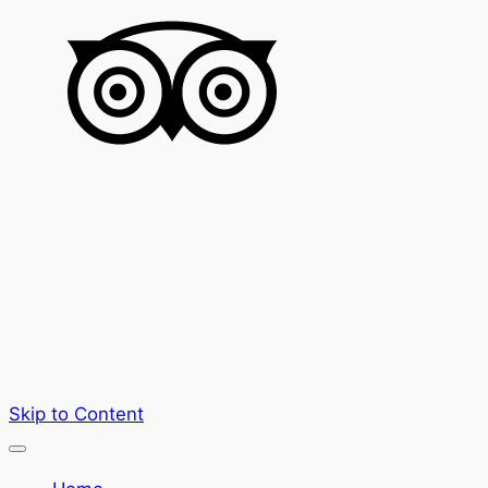
Skip to Content