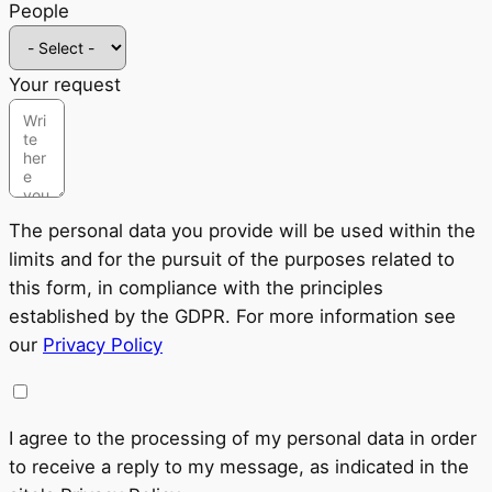
People
Your request
The personal data you provide will be used within the
limits and for the pursuit of the purposes related to
this form, in compliance with the principles
established by the GDPR. For more information see
our
Privacy Policy
I agree to the processing of my personal data in order
to receive a reply to my message, as indicated in the