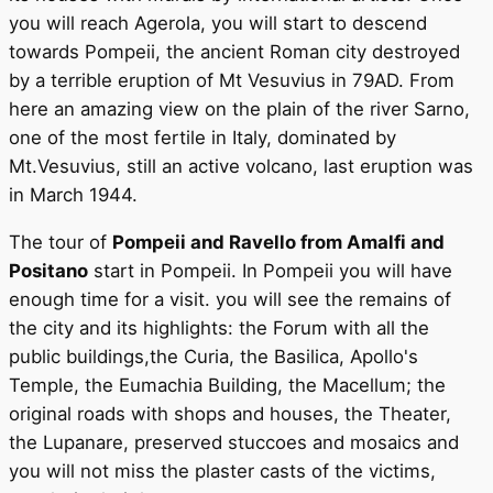
you will reach Agerola, you will start to descend
towards Pompeii, the ancient Roman city destroyed
by a terrible eruption of Mt Vesuvius in 79AD. From
here an amazing view on the plain of the river Sarno,
one of the most fertile in Italy, dominated by
Mt.Vesuvius, still an active volcano, last eruption was
in March 1944.
The tour of
Pompeii and Ravello from Amalfi and
Positano
start in Pompeii. In Pompeii you will have
enough time for a visit. you will see the remains of
the city and its highlights: the Forum with all the
public buildings,the Curia, the Basilica, Apollo's
Temple, the Eumachia Building, the Macellum; the
original roads with shops and houses, the Theater,
the Lupanare, preserved stuccoes and mosaics and
you will not miss the plaster casts of the victims,