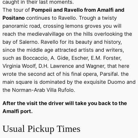
caught in their last moments.
The tour of
Pompeii and Ravello from Amalfi and
Positano
continues to Ravello. Trough a twisty
panoramic road, crossing lemons groves you will
reach the medievalvillage on the hills overlooking the
bay of Salerno. Ravello for its beauty and history,
since the middle age attracted artists and writers,
such as Boccaccio, A. Gide, Escher, E.M. Forster,
Virginia Woolf, D.H. Lawrence and Wagner, that here
wrote the second act of his final opera, Parsifal. the
main square is dominated by the exquisite Duomo and
the Norman-Arab Villa Rufolo.
After the visit the driver will take you back to the
Amalfi port.
Usual Pickup Times