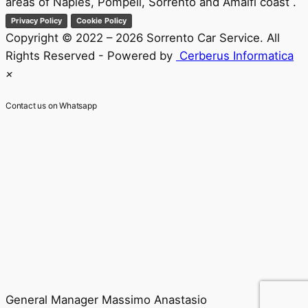
areas of Naples, Pompeii, Sorrento and Amalfi coast .
Privacy Policy
Cookie Policy
Copyright © 2022 – 2026 Sorrento Car Service. All
Rights Reserved - Powered by
Cerberus Informatica
×
Contact us on Whatsapp
General Manager
Massimo Anastasio