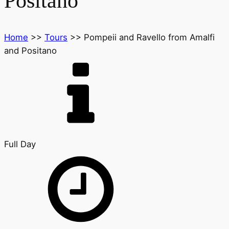
Positano
Home
>>
Tours
>>
Pompeii and Ravello from Amalfi
and Positano
Full Day