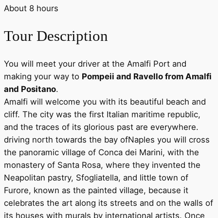
About
8
hours
Tour Description
You will meet your driver at the Amalfi Port and
making your way to
Pompeii and Ravello from Amalfi
and Positano
.
Amalfi will welcome you with its beautiful beach and
cliff. The city was the first Italian maritime republic,
and the traces of its glorious past are everywhere.
driving north towards the bay ofNaples you will cross
the panoramic village of Conca dei Marini, with the
monastery of Santa Rosa, where they invented the
Neapolitan pastry, Sfogliatella, and little town of
Furore, known as the painted village, because it
celebrates the art along its streets and on the walls of
its houses with murals by international artists. Once