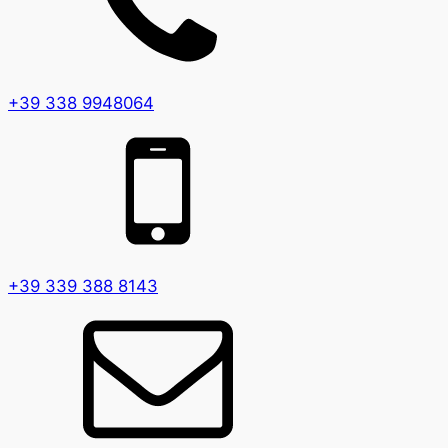
+39 338 9948064
+39 339 388 8143