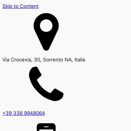
Skip to Content
Via Crocevia, 30, Sorrento NA, Italia
+39 338 9948064