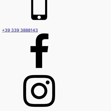
+39 339 3888143