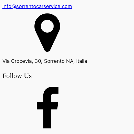
info@sorrentocarservice.com
Via Crocevia, 30, Sorrento NA, Italia
Follow Us