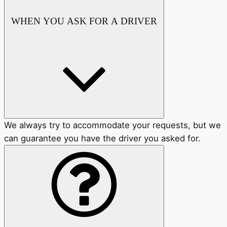
WHEN YOU ASK FOR A DRIVER
We always try to accommodate your requests, but we
can guarantee you have the driver you asked for.