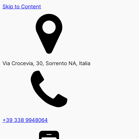
Skip to Content
Via Crocevia, 30, Sorrento NA, Italia
+39 338 9948064