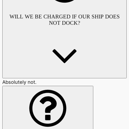
WILL WE BE CHARGED IF OUR SHIP DOES
NOT DOCK?
Absolutely not.