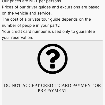
Our prices are NOT per persons.
Prices of our driver guides and excursions are based
on the vehicle and service.
The cost of a private tour guide depends on the
number of people in your party.
Your credit card number is used only to guarantee
your reservation.
DO NOT ACCEPT CREDIT CARD PAYMENT OR
PREPAYMENT