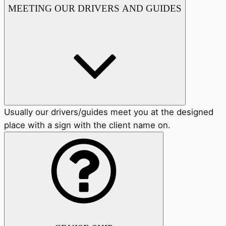
MEETING OUR DRIVERS AND GUIDES
Usually our drivers/guides meet you at the designed
place with a sign with the client name on.