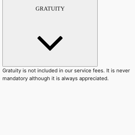
GRATUITY
Gratuity is not included in our service fees. It is never
mandatory although it is always appreciated.