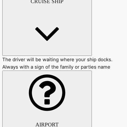
CRUISE SHIP
The driver will be waiting where your ship docks.
Always with a sign of the family or parties name
AIRPORT