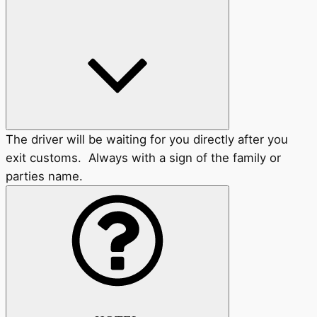
The driver will be waiting for you directly after you
exit customs. Always with a sign of the family or
parties name.