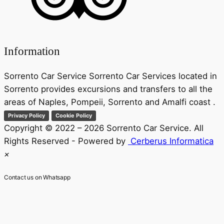
Information
Sorrento Car Service Sorrento Car Services located in
Sorrento provides excursions and transfers to all the
areas of Naples, Pompeii, Sorrento and Amalfi coast .
Privacy Policy
Cookie Policy
Copyright © 2022 – 2026 Sorrento Car Service. All
Rights Reserved - Powered by
Cerberus Informatica
×
Contact us on Whatsapp