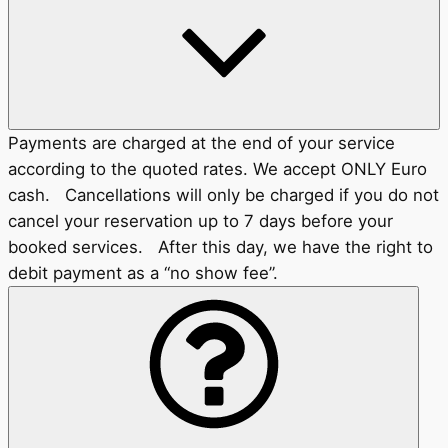
Payments are charged at the end of your service
according to the quoted rates. We accept ONLY Euro
cash. Cancellations will only be charged if you do not
cancel your reservation up to 7 days before your
booked services. After this day, we have the right to
debit payment as a “no show fee”.