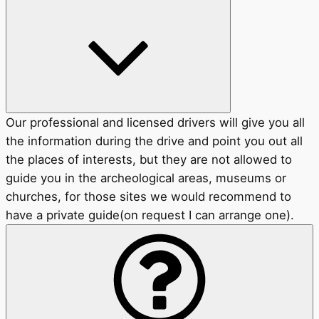
Our professional and licensed drivers will give you all
the information during the drive and point you out all
the places of interests, but they are not allowed to
guide you in the archeological areas, museums or
churches, for those sites we would recommend to
have a private guide(on request I can arrange one).