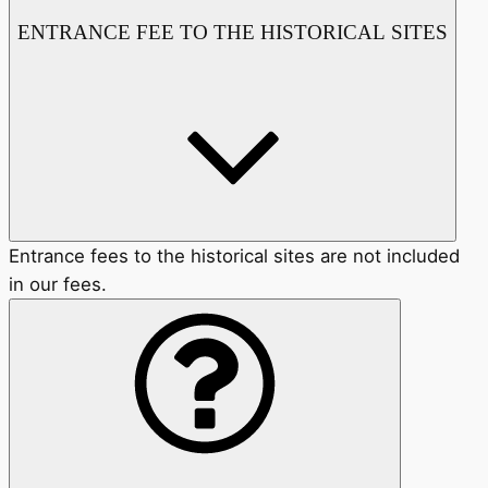
ENTRANCE FEE TO THE HISTORICAL SITES
Entrance fees to the historical sites are not included
in our fees.