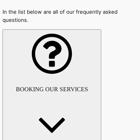
In the list below are all of our frequently asked
questions.
BOOKING OUR SERVICES