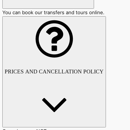
You can book our transfers and tours online.
PRICES AND CANCELLATION POLICY