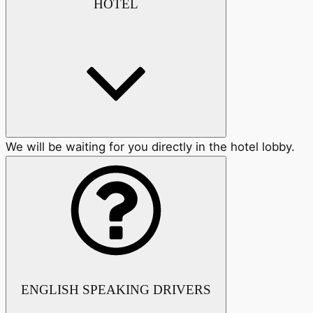
HOTEL
We will be waiting for you directly in the hotel lobby.
ENGLISH SPEAKING DRIVERS