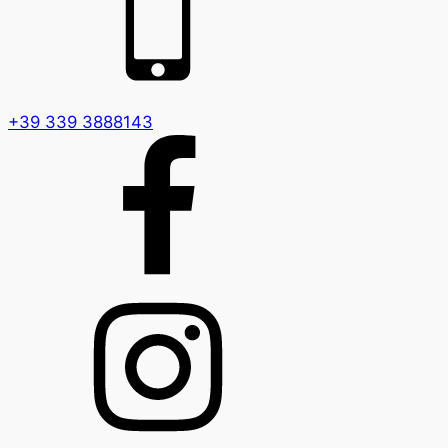
+39 339 3888143