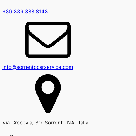
+39 339 388 8143
info@sorrentocarservice.com
Via Crocevia, 30, Sorrento NA, Italia