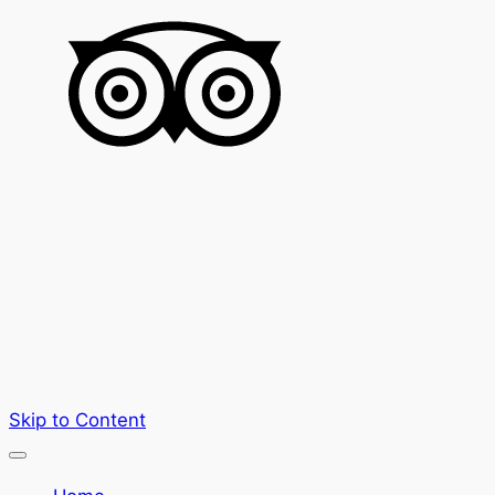
Skip to Content