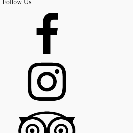
Follow Us