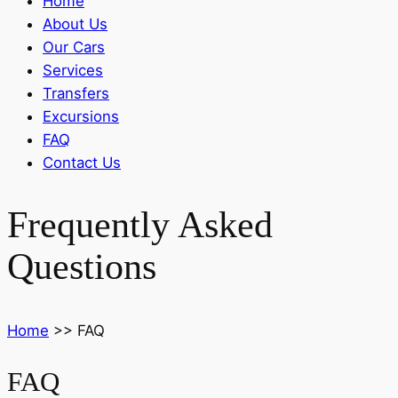
Home
About Us
Our Cars
Services
Transfers
Excursions
FAQ
Contact Us
Frequently Asked
Questions
Home
>>
FAQ
FAQ