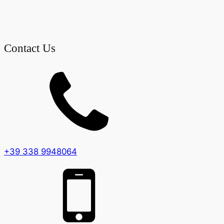
Contact Us
+39 338 9948064